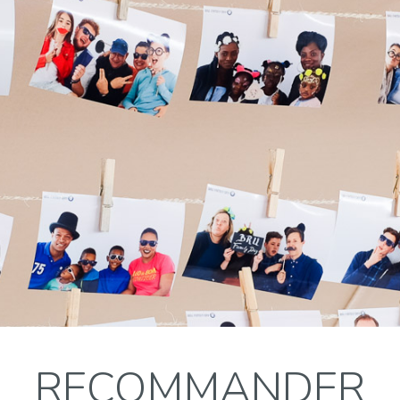
RECOMMANDER